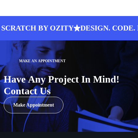
CRATCH BY OZITY
DESIGN. CODE. L
M
A
K
E
A
N
A
P
P
O
I
N
T
M
E
N
T
H
a
v
e
A
n
y
P
r
o
j
e
c
t
I
n
M
i
n
d
!
C
o
n
t
a
c
t
U
s
Make Appointment