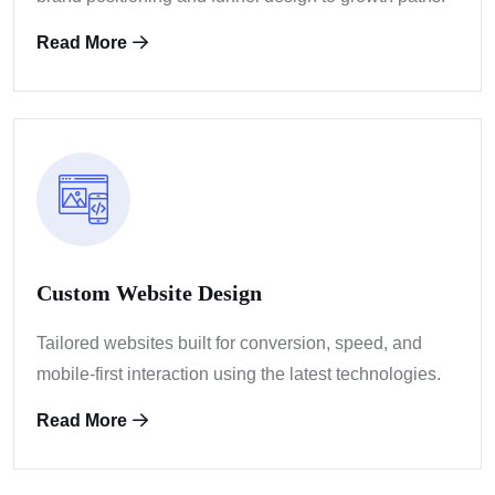
Read More
Custom Website Design
Tailored websites built for conversion, speed, and
mobile-first interaction using the latest technologies.
Read More