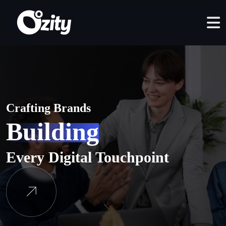
Crafting Brands
Building
Every Digital Touchpoint