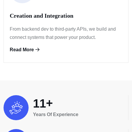
Creation and Integration
From backend dev to third-party APIs, we build
and
connect systems that power your product.
Read More
+
1
1
Years Of Experience