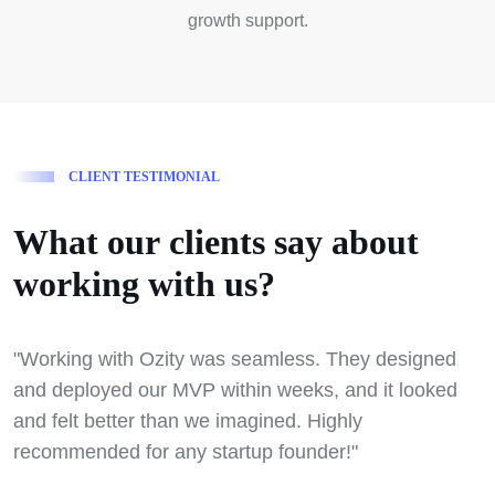
growth support.
C
L
I
E
N
T
T
E
S
T
I
M
O
N
I
A
L
W
h
a
t
o
u
r
c
l
i
e
n
t
s
s
a
y
a
b
o
u
t
w
o
r
k
i
n
g
w
i
t
h
u
s
?
"Working with Ozity was seamless. They designed
"
and deployed our MVP within weeks, and it looked
f
and felt better than we imagined. Highly
w
recommended for any startup founder!"
t