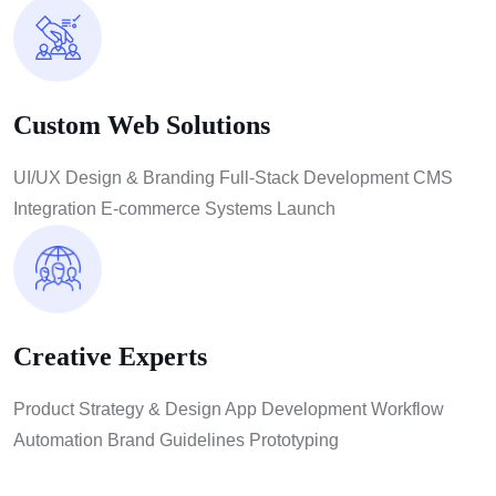
Custom Web Solutions
UI/UX Design & Branding Full-Stack Development CMS
Integration E-commerce Systems Launch
Creative Experts
Product Strategy & Design App Development Workflow
Automation Brand Guidelines Prototyping