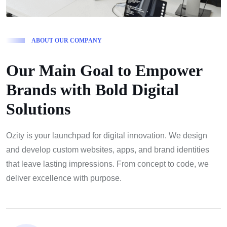
A
B
O
U
T
O
U
R
C
O
M
P
A
N
Y
O
u
r
M
a
i
n
G
o
a
l
t
o
E
m
p
o
w
e
r
B
r
a
n
d
s
w
i
t
h
B
o
l
d
D
i
g
i
t
a
l
S
o
l
u
t
i
o
n
s
Ozity is your launchpad for digital innovation. We design
and develop custom websites, apps, and brand identities
that leave lasting impressions. From concept to code, we
deliver excellence with purpose.