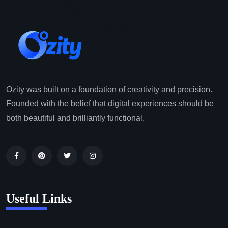
Ozity was built on a foundation of creativity and precision.
Founded with the belief that digital experiences should be
both beautiful and brilliantly functional.
Useful Links