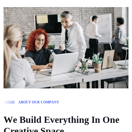
A
B
O
U
T
O
U
R
C
O
M
P
A
N
Y
W
e
B
u
i
l
d
E
v
e
r
y
t
h
i
n
g
I
n
O
n
e
C
r
e
a
t
i
v
e
S
p
a
c
e