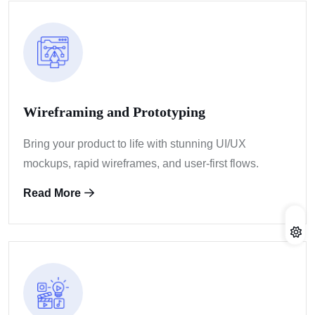
Wireframing and Prototyping
Bring your product to life with stunning UI/UX
mockups, rapid wireframes, and user-first flows.
Read More