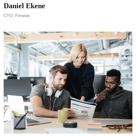
Daniel Ekene
CTO, Finwise
M