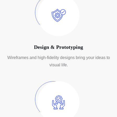
Design & Prototyping
Wireframes and high-fidelity designs
bring your ideas to
visual life.