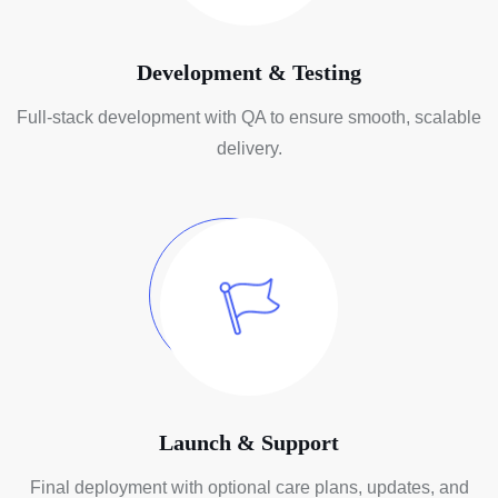
Development & Testing
Full-stack development with QA to
ensure smooth, scalable
delivery.
Launch & Support
Final deployment with optional care
plans, updates, and