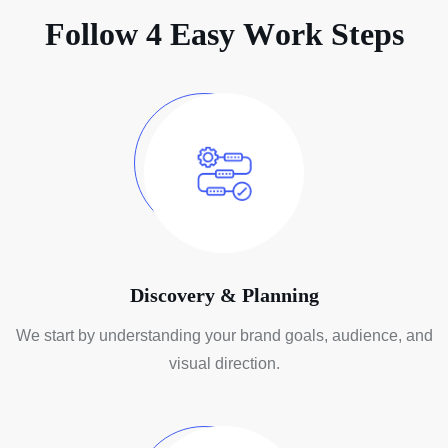
F
o
l
l
o
w
4
E
a
s
y
W
o
r
k
S
t
e
p
s
Discovery & Planning
We start by understanding your brand
goals, audience, and
visual direction.