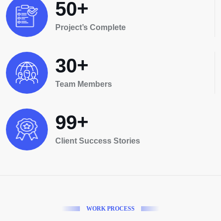
+
5
0
Project’s Complete
+
3
0
Team Members
+
9
9
Client Success Stories
W
O
R
K
P
R
O
C
E
S
S