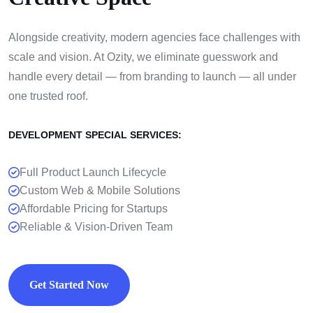
Alongside creativity, modern agencies face challenges with
scale and vision. At Ozity, we eliminate guesswork and
handle every detail — from branding to launch — all under
one trusted roof.
DEVELOPMENT SPECIAL SERVICES:
Full Product Launch Lifecycle
Custom Web & Mobile Solutions
Affordable Pricing for Startups
Reliable & Vision-Driven Team
Get Started Now