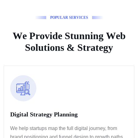
P
O
P
U
L
A
R
S
E
R
V
I
C
E
S
W
e
P
r
o
v
i
d
e
S
t
u
n
n
i
n
g
W
e
b
S
o
l
u
t
i
o
n
s
&
S
t
r
a
t
e
g
y
Digital Strategy Planning
We help startups map the full digital journey, from
brand positioning and funnel design to growth paths.