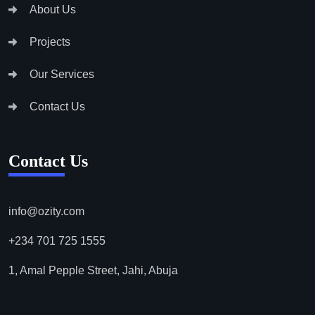
About Us
Projects
Our Services
Contact Us
Contact Us
info@ozity.com
+234 701 725 1555
1, Amal Pepple Street, Jahi, Abuja